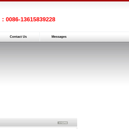
l：0086-13615839228
Contact Us
Messages