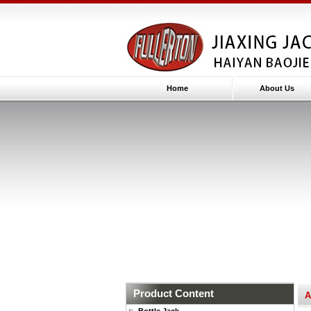
Home
About Us
Product Content
A