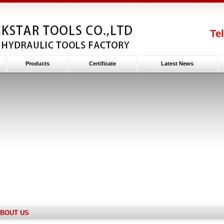
Te
Products
Certificate
Latest News
BOUT US