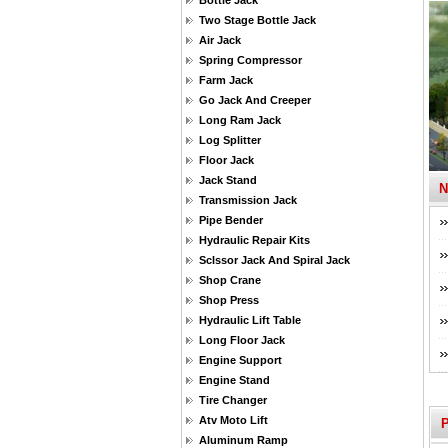
Bottle Jack
Two Stage Bottle Jack
Air Jack
Spring Compressor
Farm Jack
Go Jack And Creeper
Long Ram Jack
Log Splitter
Floor Jack
Jack Stand
Transmission Jack
Pipe Bender
Hydraulic Repair Kits
Sclssor Jack And Spiral Jack
Shop Crane
Shop Press
Hydraulic Lift Table
Long Floor Jack
Engine Support
Engine Stand
Tire Changer
Atv Moto Lift
Aluminum Ramp