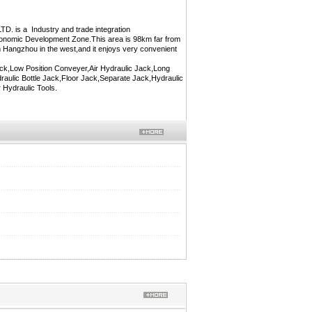
 a Industry and trade integration
Economic Development Zone.This area is 98km far from
 Hangzhou in the west,and it enjoys very convenient
ck,Low Position Conveyer,Air Hydraulic Jack,Long
ulic Bottle Jack,Floor Jack,Separate Jack,Hydraulic
 Hydraulic Tools.