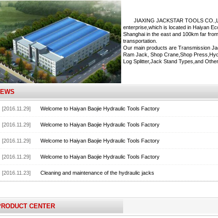
JIAXING JACKSTAR TOOLS CO.,LTD. is
enterprise,which is located in Haiyan 
Shanghai in the east and 100km far from
transportation.
Our main products are Transmission Ja
Ram Jack, Shop Crane,Shop Press,Hydra
Log Splitter,Jack Stand Types,and Other
NEWS
[2016.11.29]
Welcome to Haiyan Baojie Hydraulic Tools Factory
[2016.11.29]
Welcome to Haiyan Baojie Hydraulic Tools Factory
[2016.11.29]
Welcome to Haiyan Baojie Hydraulic Tools Factory
[2016.11.29]
Welcome to Haiyan Baojie Hydraulic Tools Factory
[2016.11.23]
Cleaning and maintenance of the hydraulic jacks
PRODUCT CENTER