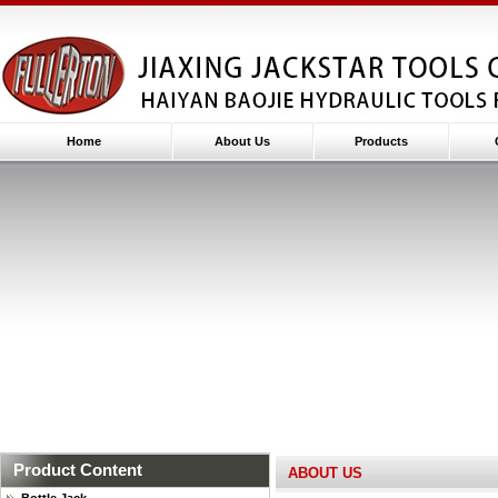
Home
About Us
Products
Product Content
ABOUT US