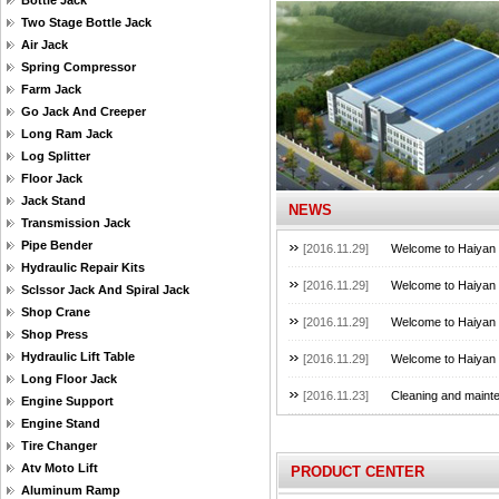
Bottle Jack
Two Stage Bottle Jack
Air Jack
Spring Compressor
Farm Jack
Go Jack And Creeper
Long Ram Jack
Log Splitter
Floor Jack
Jack Stand
NEWS
Transmission Jack
Pipe Bender
[2016.11.29]
Welcome to Haiyan B
Hydraulic Repair Kits
[2016.11.29]
Welcome to Haiyan B
Sclssor Jack And Spiral Jack
Shop Crane
[2016.11.29]
Welcome to Haiyan B
Shop Press
Hydraulic Lift Table
[2016.11.29]
Welcome to Haiyan B
Long Floor Jack
[2016.11.23]
Cleaning and mainte
Engine Support
Engine Stand
Tire Changer
Atv Moto Lift
PRODUCT CENTER
Aluminum Ramp