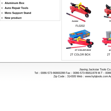
Aluminum Box
Auto Repair Tools
Moto Support Stand
New product
FL0202
2T COLOR BOX
2T
Jiaxing Jackstar Tools Co.
Tel：0086-573-86800288 Fax：0086-573-86811978 M.T：0086-
Zip Code：314305 Web：www.hybjtools.com Addre