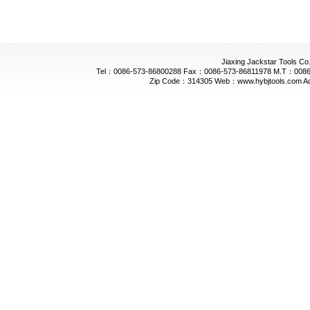
Jiaxing Jackstar Tools Co.
Tel：0086-573-86800288 Fax：0086-573-86811978 M.T：0086-
Zip Code：314305 Web：www.hybjtools.com Addre