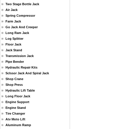
Two Stage Bottle Jack
Air Jack
Spring Compressor
Farm Jack
Go Jack And Creeper
Long Ram Jack
Log Splitter
Floor Jack
Jack Stand
Transmission Jack
Pipe Bender
Hydraulic Repair Kits
Sclssor Jack And Spiral Jack
Shop Crane
Shop Press
Hydraulic Lift Table
Long Floor Jack
Engine Support
Engine Stand
Tire Changer
Atv Moto Lift
Aluminum Ramp