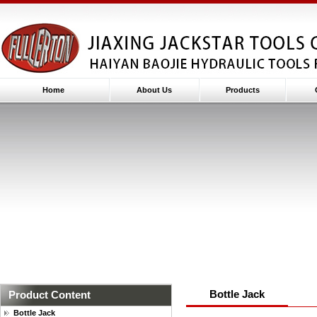
Home
About Us
Products
Bottle Jack
Product Content
Bottle Jack