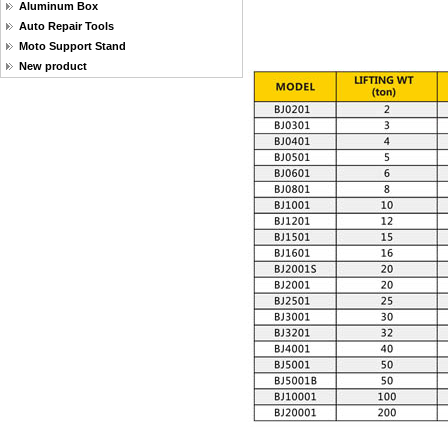
Aluminum Box
Auto Repair Tools
Moto Support Stand
New product