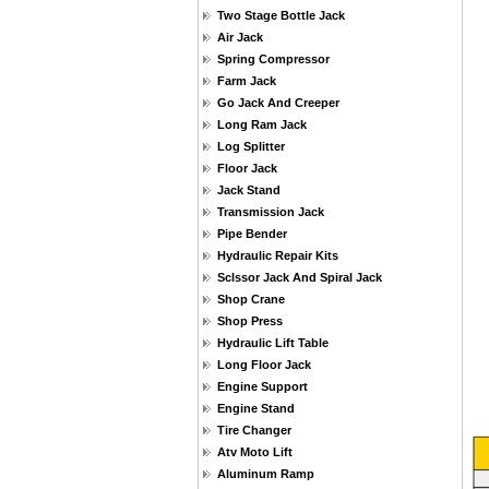
Two Stage Bottle Jack
Air Jack
Spring Compressor
Farm Jack
Go Jack And Creeper
Long Ram Jack
Log Splitter
Floor Jack
Jack Stand
Transmission Jack
Pipe Bender
Hydraulic Repair Kits
Sclssor Jack And Spiral Jack
Shop Crane
Shop Press
Hydraulic Lift Table
Long Floor Jack
Engine Support
Engine Stand
Tire Changer
Atv Moto Lift
Aluminum Ramp