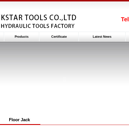
Te
Products
Certificate
Latest News
Floor Jack