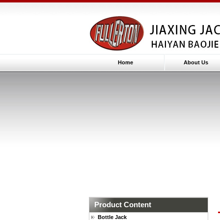
Home
About Us
Product Content
Bottle Jack