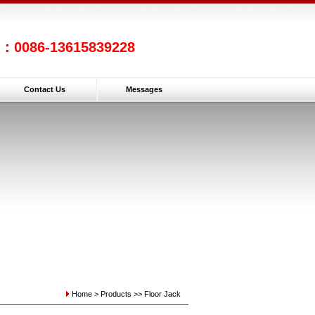
l：0086-13615839228
Contact Us
Messages
Home >
Products
>>
Floor Jack