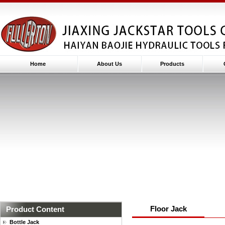
Home
About Us
Products
Floor Jack
Product Content
Bottle Jack