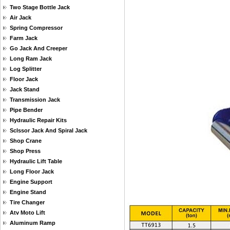
Two Stage Bottle Jack
Air Jack
Spring Compressor
Farm Jack
Go Jack And Creeper
Long Ram Jack
Log Splitter
Floor Jack
Jack Stand
Transmission Jack
Pipe Bender
Hydraulic Repair Kits
Sclssor Jack And Spiral Jack
Shop Crane
Shop Press
Hydraulic Lift Table
Long Floor Jack
Engine Support
Engine Stand
Tire Changer
Atv Moto Lift
Aluminum Ramp