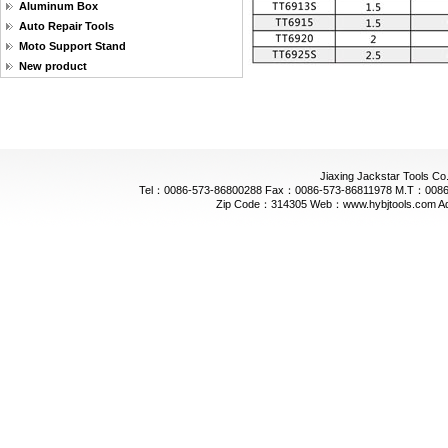
Aluminum Box
Auto Repair Tools
Moto Support Stand
New product
Jiaxing Jackstar Tools Co.
Tel：0086-573-86800288 Fax：0086-573-86811978 M.T：0086-
Zip Code：314305 Web：www.hybjtools.com Addre