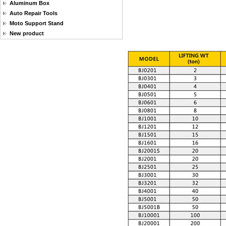
Aluminum Box
Auto Repair Tools
Moto Support Stand
New product