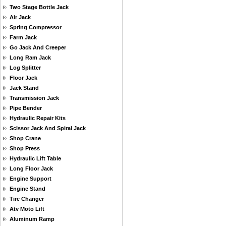
Two Stage Bottle Jack
Air Jack
Spring Compressor
Farm Jack
Go Jack And Creeper
Long Ram Jack
Log Splitter
Floor Jack
Jack Stand
Transmission Jack
Pipe Bender
Hydraulic Repair Kits
Sclssor Jack And Spiral Jack
Shop Crane
Shop Press
Hydraulic Lift Table
Long Floor Jack
Engine Support
Engine Stand
Tire Changer
Atv Moto Lift
Aluminum Ramp