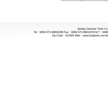
Jiaxing Jackstar Tools Co.
Tel：0086-573-86800288 Fax：0086-573-86811978 M.T：0086-
Zip Code：314305 Web：www.hybjtools.com Addre