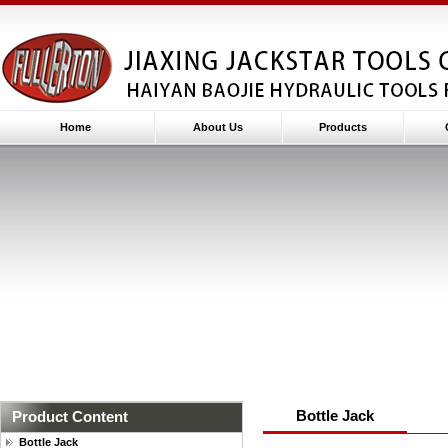
Home
About Us
Products
Bottle Jack
Product Content
Bottle Jack