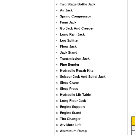
Two Stage Bottle Jack
Air Jack
Spring Compressor
Farm Jack
Go Jack And Creeper
Long Ram Jack
Log Splitter
Floor Jack
Jack Stand
Transmission Jack
Pipe Bender
Hydraulic Repair Kits
Sclssor Jack And Spiral Jack
Shop Crane
Shop Press
Hydraulic Lift Table
Long Floor Jack
Engine Support
Engine Stand
Tire Changer
Atv Moto Lift
Aluminum Ramp