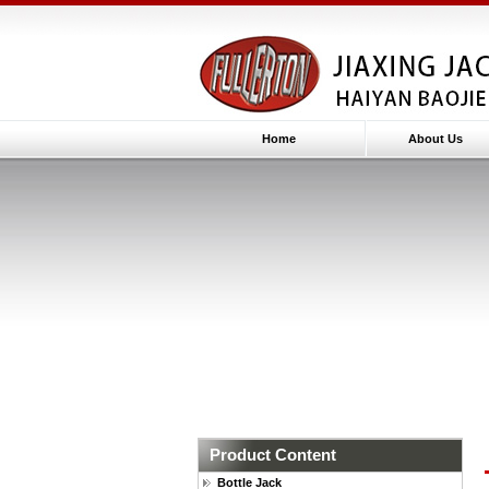
Home
About Us
Product Content
Bottle Jack