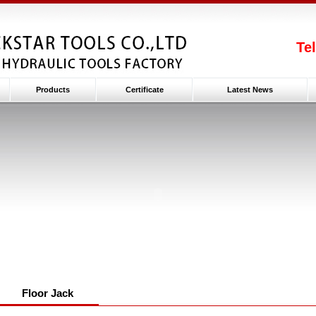
Te
Products
Certificate
Latest News
Floor Jack