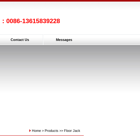
l：0086-13615839228
Contact Us
Messages
Home >
Products
>>
Floor Jack