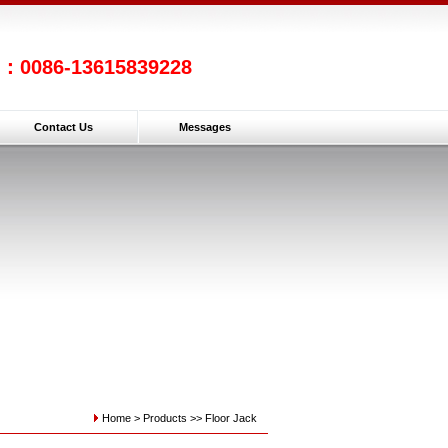
l：0086-13615839228
Contact Us
Messages
Home >
Products
>>
Floor Jack