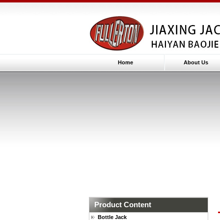
Home
About Us
Product Content
Bottle Jack