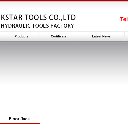
Te
Products
Certificate
Latest News
Floor Jack