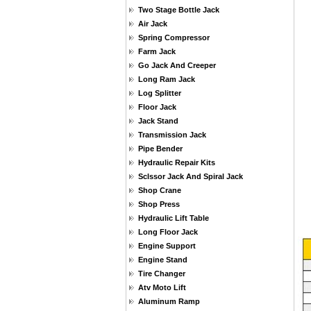
Two Stage Bottle Jack
Air Jack
Spring Compressor
Farm Jack
Go Jack And Creeper
Long Ram Jack
Log Splitter
Floor Jack
Jack Stand
Transmission Jack
Pipe Bender
Hydraulic Repair Kits
Sclssor Jack And Spiral Jack
Shop Crane
Shop Press
Hydraulic Lift Table
Long Floor Jack
Engine Support
Engine Stand
Tire Changer
Atv Moto Lift
Aluminum Ramp