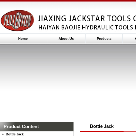
Home
About Us
Products
Bottle Jack
Product Content
Bottle Jack