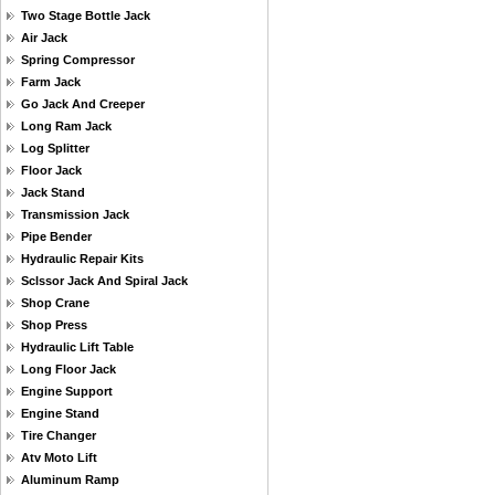
Two Stage Bottle Jack
Air Jack
Spring Compressor
Farm Jack
Go Jack And Creeper
Long Ram Jack
Log Splitter
Floor Jack
Jack Stand
Transmission Jack
Pipe Bender
Hydraulic Repair Kits
Sclssor Jack And Spiral Jack
Shop Crane
Shop Press
Hydraulic Lift Table
Long Floor Jack
Engine Support
Engine Stand
Tire Changer
Atv Moto Lift
Aluminum Ramp