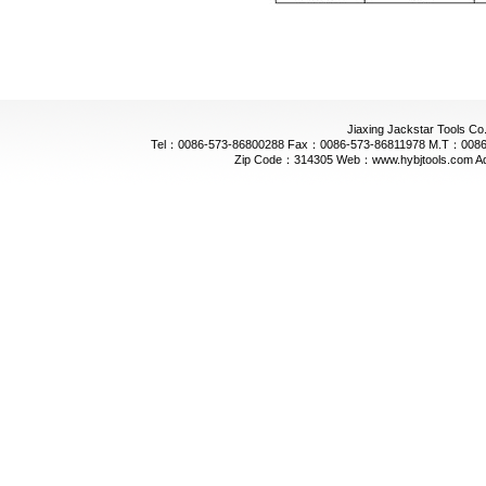
Jiaxing Jackstar Tools Co.
Tel：0086-573-86800288 Fax：0086-573-86811978 M.T：0086-
Zip Code：314305 Web：www.hybjtools.com Addre