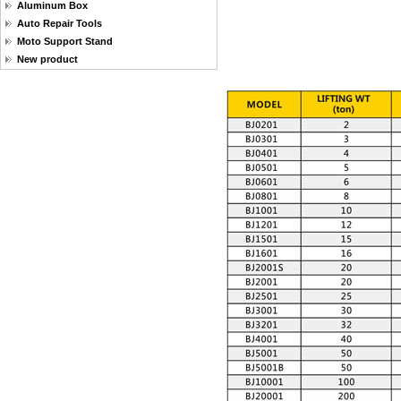
Aluminum Box
Auto Repair Tools
Moto Support Stand
New product