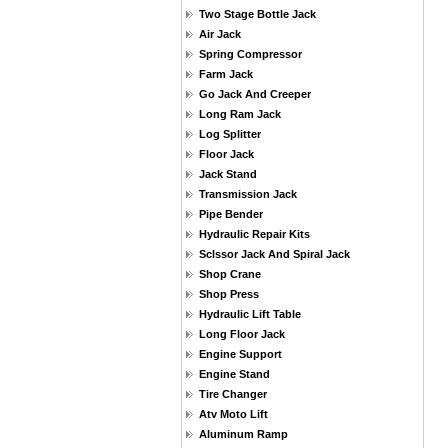
Two Stage Bottle Jack
Air Jack
Spring Compressor
Farm Jack
Go Jack And Creeper
Long Ram Jack
Log Splitter
Floor Jack
Jack Stand
Transmission Jack
Pipe Bender
Hydraulic Repair Kits
Sclssor Jack And Spiral Jack
Shop Crane
Shop Press
Hydraulic Lift Table
Long Floor Jack
Engine Support
Engine Stand
Tire Changer
Atv Moto Lift
Aluminum Ramp