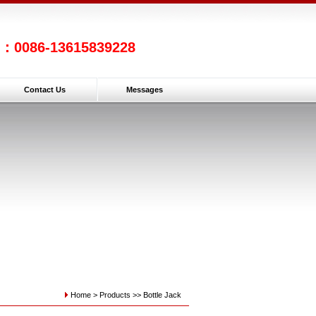
l：0086-13615839228
Contact Us
Messages
Home >
Products
>>
Bottle Jack