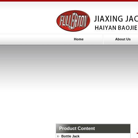
Home
About Us
Product Content
Bottle Jack