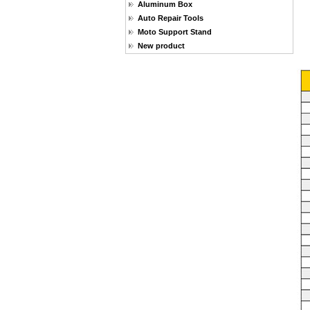
Aluminum Box
Auto Repair Tools
Moto Support Stand
New product