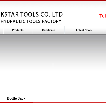
Te
Products
Certificate
Latest News
Bottle Jack