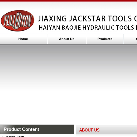
Home
About Us
Products
Product Content
ABOUT US