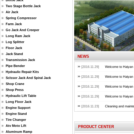
Bottle Jack
Two Stage Bottle Jack
Air Jack
Spring Compressor
Farm Jack
Go Jack And Creeper
Long Ram Jack
Log Splitter
Floor Jack
Jack Stand
NEWS
Transmission Jack
Pipe Bender
[2016.11.29]
Welcome to Haiyan B
Hydraulic Repair Kits
[2016.11.29]
Welcome to Haiyan B
Sclssor Jack And Spiral Jack
Shop Crane
[2016.11.29]
Welcome to Haiyan B
Shop Press
Hydraulic Lift Table
[2016.11.29]
Welcome to Haiyan B
Long Floor Jack
[2016.11.23]
Cleaning and mainte
Engine Support
Engine Stand
Tire Changer
Atv Moto Lift
PRODUCT CENTER
Aluminum Ramp