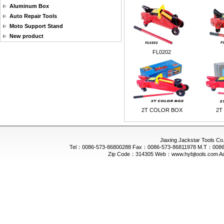
Aluminum Box
Auto Repair Tools
Moto Support Stand
New product
FL0202
2T COLOR BOX
2T
Jiaxing Jackstar Tools Co.
Tel：0086-573-86800288 Fax：0086-573-86811978 M.T：0086-
Zip Code：314305 Web：www.hybjtools.com Addre